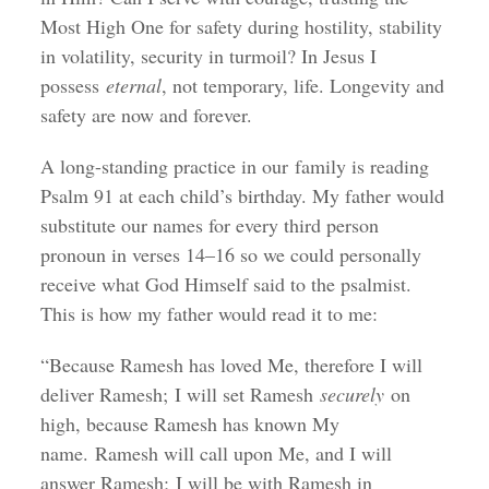
Most High One for safety during hostility, stability
in volatility, security in turmoil? In Jesus I
possess
eternal
, not temporary, life. Longevity and
safety are now and forever.
A long-standing practice in our family is reading
Psalm 91 at each child’s birthday. My father would
substitute our names for every third person
pronoun in verses 14–16 so we could personally
receive what God Himself said to the psalmist.
This is how my father would read it to me:
“Because Ramesh has loved Me, therefore I will
deliver Ramesh; I will set Ramesh
securely
on
high, because Ramesh has known My
name. Ramesh will call upon Me, and I will
answer Ramesh; I will be with Ramesh in