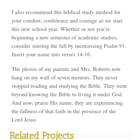
I also recommend this biblical study method for
your comfort, confidence and courage as we start
this new school year. Whether or not you’re
beginning a new semester of academic studies,
consider starting the fall by memorizing Psalm 91.
Insert your name into verses 14-16.
The photos of my parents and Mrs. Roberts now
hang on my wall of seven mentors. They never
stopped reading and studying the Bible. They went
beyond knowing the Bible to living it under God.
And now, praise His name, they are experiencing
the fullness of that faith in the presence of the
Lord Jesus.
Related Projects