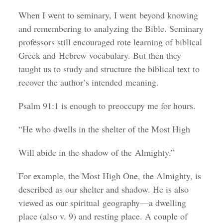
When I went to seminary, I went beyond knowing
and remembering to analyzing the Bible. Seminary
professors still encouraged rote learning of biblical
Greek and Hebrew vocabulary. But then they
taught us to study and structure the biblical text to
recover the author’s intended meaning.
Psalm 91:1 is enough to preoccupy me for hours.
“He who dwells in the shelter of the Most High
Will abide in the shadow of the Almighty.”
For example, the Most High One, the Almighty, is
described as our shelter and shadow. He is also
viewed as our spiritual geography—a dwelling
place (also v. 9) and resting place. A couple of