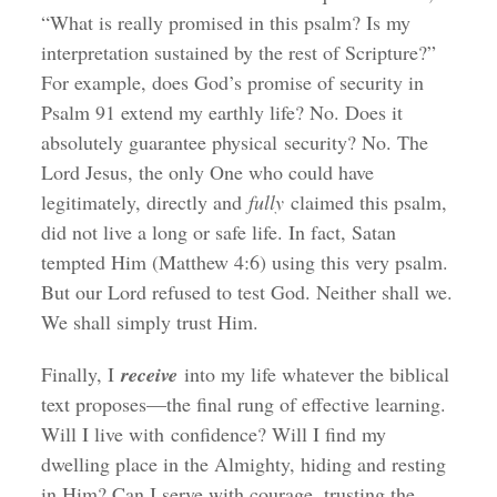
“What is really promised in this psalm? Is my
interpretation sustained by the rest of Scripture?”
For example, does God’s promise of security in
Psalm 91 extend my earthly life? No. Does it
absolutely guarantee physical security? No. The
Lord Jesus, the only One who could have
legitimately, directly and
fully
claimed this psalm,
did not live a long or safe life. In fact, Satan
tempted Him (Matthew 4:6) using this very psalm.
But our Lord refused to test God. Neither shall we.
We shall simply trust Him.
Finally, I
receive
into my life whatever the biblical
text proposes—the final rung of effective learning.
Will I live with confidence? Will I find my
dwelling place in the Almighty, hiding and resting
in Him? Can I serve with courage, trusting the