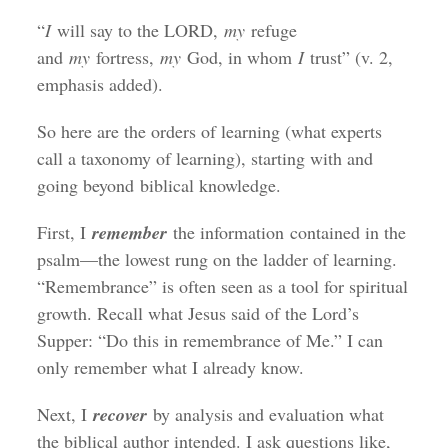
“
I
will say to the LORD,
my
refuge
and
my
fortress,
my
God, in whom
I
trust” (v. 2,
emphasis added).
So here are the orders of learning (what experts
call a taxonomy of learning), starting with and
going beyond biblical knowledge.
First, I
remember
the information contained in the
psalm—the lowest rung on the ladder of learning.
“Remembrance” is often seen as a tool for spiritual
growth. Recall what Jesus said of the Lord’s
Supper: “Do this in remembrance of Me.” I can
only remember what I already know.
Next, I
recover
by analysis and evaluation what
the biblical author intended. I ask questions like,