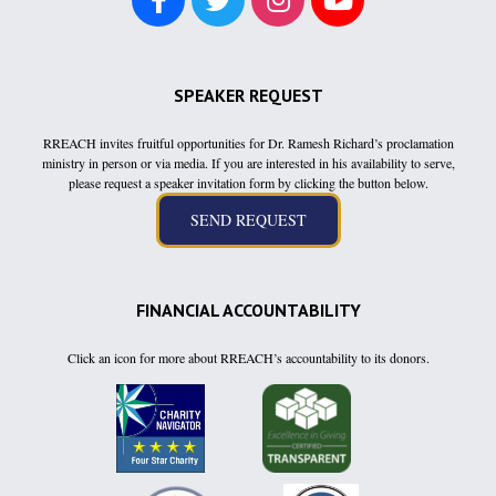
SPEAKER REQUEST
RREACH invites fruitful opportunities for Dr. Ramesh Richard’s proclamation
ministry in person or via media. If you are interested in his availability to serve,
please request a speaker invitation form by clicking the button below.
FINANCIAL ACCOUNTABILITY
Click an icon for more about RREACH’s accountability to its donors.