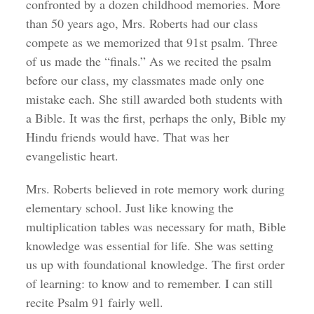
confronted by a dozen childhood memories. More
than 50 years ago, Mrs. Roberts had our class
compete as we memorized that 91st psalm. Three
of us made the “finals.” As we recited the psalm
before our class, my classmates made only one
mistake each. She still awarded both students with
a Bible. It was the first, perhaps the only, Bible my
Hindu friends would have. That was her
evangelistic heart.
Mrs. Roberts believed in rote memory work during
elementary school. Just like knowing the
multiplication tables was necessary for math, Bible
knowledge was essential for life. She was setting
us up with foundational knowledge. The first order
of learning: to know and to remember. I can still
recite Psalm 91 fairly well.