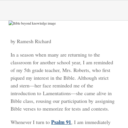
Skip
to
content
View
Larger
Image
by Ramesh Richard
In a season when many are returning to the
classroom for another school year, I am reminded
of my 5th grade teacher, Mrs. Roberts, who first
piqued my interest in the Bible. Although strict
and stern—her face reminded me of the
introduction to Lamentations—she came alive in
Bible class, rousing our participation by assigning
Bible verses to memorize for tests and contests.
Psalm 91
Whenever I turn to
, I am immediately