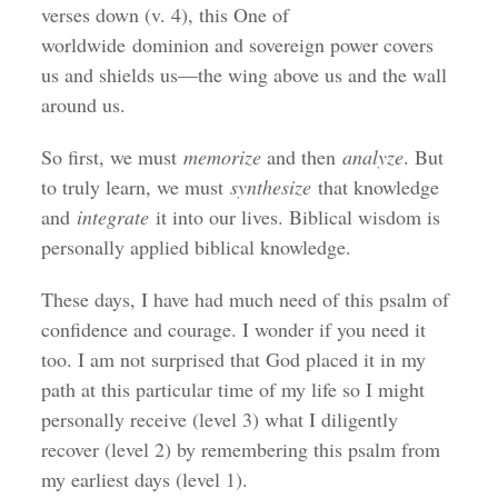
verses down (v. 4), this One of
worldwide dominion and sovereign power covers
us and shields us—the wing above us and the wall
around us.
So first, we must
memorize
and then
analyze
. But
to truly learn, we must
synthesize
that knowledge
and
integrate
it into our lives. Biblical wisdom is
personally applied biblical knowledge.
These days, I have had much need of this psalm of
confidence and courage. I wonder if you need it
too. I am not surprised that God placed it in my
path at this particular time of my life so I might
personally receive (level 3) what I diligently
recover (level 2) by remembering this psalm from
my earliest days (level 1).