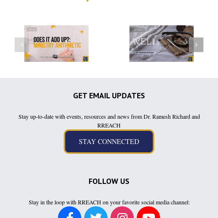
GET EMAIL UPDATES
Stay up-to-date with events, resources and news from Dr. Ramesh Richard and
RREACH
FOLLOW US
Stay in the loop with RREACH on your favorite social media channel: