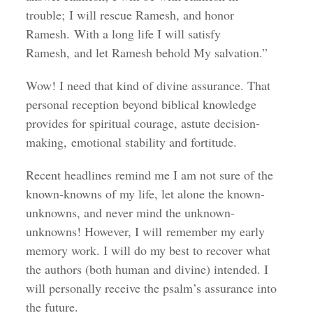
trouble; I will rescue Ramesh, and honor
Ramesh. With a long life I will satisfy
Ramesh, and let Ramesh behold My salvation.”
Wow! I need that kind of divine assurance. That
personal reception beyond biblical knowledge
provides for spiritual courage, astute decision-
making, emotional stability and fortitude.
Recent headlines remind me I am not sure of the
known-knowns of my life, let alone the known-
unknowns, and never mind the unknown-
unknowns! However, I will remember my early
memory work. I will do my best to recover what
the authors (both human and divine) intended. I
will personally receive the psalm’s assurance into
the future.