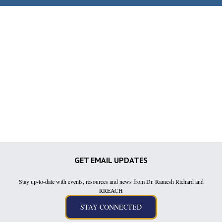
GET EMAIL UPDATES
Stay up-to-date with events, resources and news from Dr. Ramesh Richard and
RREACH