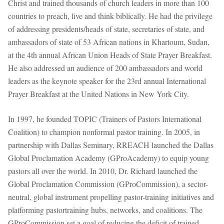
Christ and trained thousands of church leaders in more than 100
countries to preach, live and think biblically. He had the privilege
of addressing presidents/heads of state, secretaries of state, and
ambassadors of state of 53 African nations in Khartoum, Sudan,
at the 4th annual African Union Heads of State Prayer Breakfast.
He also addressed an audience of 200 ambassadors and world
leaders as the keynote speaker for the 23rd annual International
Prayer Breakfast at the United Nations in New York City.
In 1997, he founded TOPIC (Trainers of Pastors International
Coalition) to champion nonformal pastor training. In 2005, in
partnership with Dallas Seminary, RREACH launched the Dallas
Global Proclamation Academy (GProAcademy) to equip young
pastors all over the world. In 2010, Dr. Richard launched the
Global Proclamation Commission (GProCommission), a sector-
neutral, global instrument propelling pastor-training initiatives and
platforming pastortraining hubs, networks, and coalitions. The
GProCommission set a goal of reducing the deficit of trained