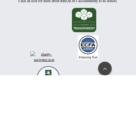
Click an icon for more about RREACH’s accountability to its donors.
Go
to
Top
Hear messages directly from Dr. Ramesh Richard to encourage and inspire your
spiritual health and growth:
click here
or text rameshrichard to 866-305-0780