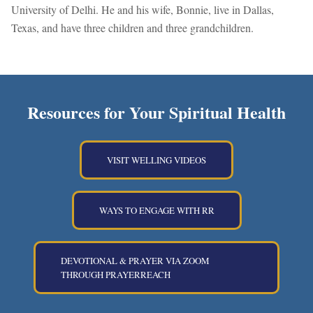
University of Delhi. He and his wife, Bonnie, live in Dallas,
Texas, and have three children and three grandchildren.
Resources for Your Spiritual Health
VISIT WELLING VIDEOS
WAYS TO ENGAGE WITH RR
DEVOTIONAL & PRAYER VIA ZOOM
THROUGH PRAYERREACH