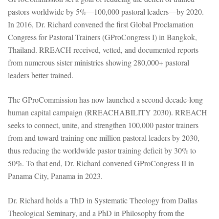
pastors worldwide by 5%—100,000 pastoral leaders—by 2020.
In 2016, Dr. Richard convened the first Global Proclamation
Congress for Pastoral Trainers (GProCongress I) in Bangkok,
Thailand. RREACH received, vetted, and documented reports
from numerous sister ministries showing 280,000+ pastoral
leaders better trained.
The GProCommission has now launched a second decade-long
human capital campaign (RREACHABILITY 2030). RREACH
seeks to connect, unite, and strengthen 100,000 pastor trainers
from and toward training one million pastoral leaders by 2030,
thus reducing the worldwide pastor training deficit by 30% to
50%. To that end, Dr. Richard convened GProCongress II in
Panama City, Panama in 2023.
Dr. Richard holds a ThD in Systematic Theology from Dallas
Theological Seminary, and a PhD in Philosophy from the