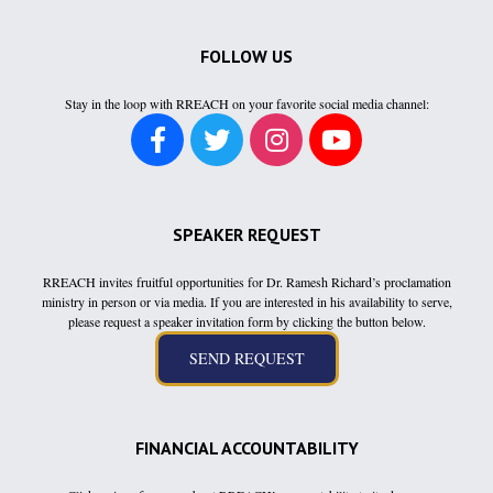
FOLLOW US
Stay in the loop with RREACH on your favorite social media channel:
SPEAKER REQUEST
RREACH invites fruitful opportunities for Dr. Ramesh Richard’s proclamation
ministry in person or via media. If you are interested in his availability to serve,
please request a speaker invitation form by clicking the button below.
FINANCIAL ACCOUNTABILITY