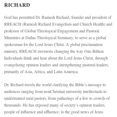
RICHARD
God has permitted Dr. Ramesh Richard, founder and president of
RREACH (Ramesh Richard Evangelism and Church Health) and
professor of Global Theological Engagement and Pastoral
Ministries at Dallas Theological Seminary, to serve as a global
spokesman for the Lord Jesus Christ. A global proclamation
ministry, RREACH envisions changing the way One Billion
Individuals think and hear about the Lord Jesus Christ, through
evangelizing opinion leaders and strengthening pastoral leaders,
primarily of Asia, Africa, and Latin America.
Dr. Richard travels the world clarifying the Bible’s message to
audiences ranging from nonChristian university intellectuals to
undertrained rural pastors, from gatherings of a few to crowds of
thousands. He has exposed many of society’s opinion leaders,
people of influence and affluence, to the good news of Jesus