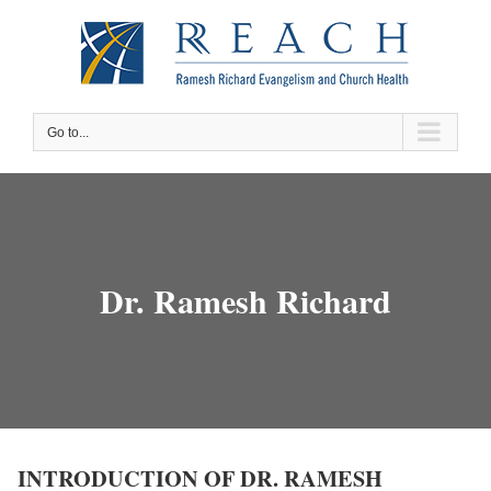
Skip
to
content
Go to...
Dr. Ramesh Richard
INTRODUCTION OF DR. RAMESH