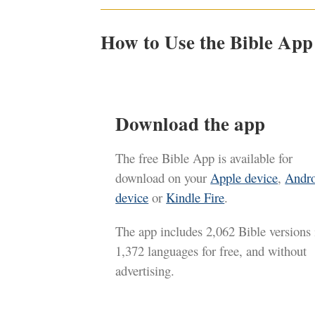
How to Use the Bible App
Download the app
The free Bible App is available for
download on your
Apple device
,
Andr
device
or
Kindle Fire
.
The app includes 2,062 Bible versions 
1,372 languages for free, and without
advertising.