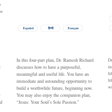
e
ou
Español
हिन्दी
Français
In this four-part plan, Dr. Ramesh Richard
Dr
in
l
discusses how to have a purposeful,
li
meaningful and useful life. You have an
li
immediate and astounding opportunity to
wi
build a worthwhile future, beginning now.
y
You may also enjoy the companion plan,
nd
“Jesus: Your Soul’s Sole Passion.”