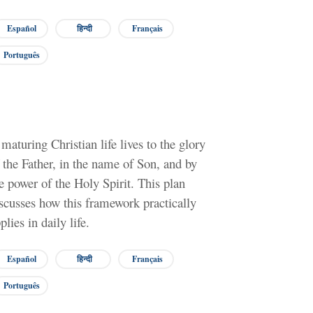
Español
हिन्दी
Français
Português
maturing Christian life lives to the glory
 the Father, in the name of Son, and by
e power of the Holy Spirit. This plan
scusses how this framework practically
plies in daily life.
Español
हिन्दी
Français
Português