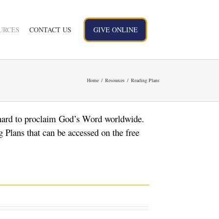
URCES
CONTACT US
GIVE ONLINE
Home
Resources
Reading Plans
hard to proclaim God’s Word worldwide.
 Plans that can be accessed on the free