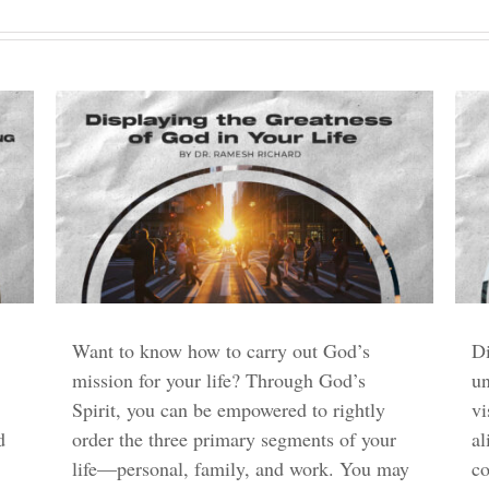
Want to know how to carry out God’s
Di
mission for your life? Through God’s
un
Spirit, you can be empowered to rightly
vi
d
order the three primary segments of your
al
life—personal, family, and work. You may
c