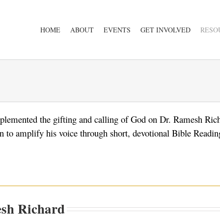
HOME
ABOUT
EVENTS
GET INVOLVED
RESO
lemented the gifting and calling of God on Dr. Ramesh Ric
to amplify his voice through short, devotional Bible Reading
sh Richard