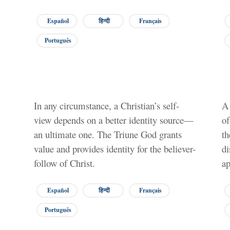
Español
हिन्दी
Français
Português
In any circumstance, a Christian’s self-
A 
view depends on a better identity source—
of
an ultimate one. The Triune God grants
th
value and provides identity for the believer-
di
follow of Christ.
ap
Español
हिन्दी
Français
Português