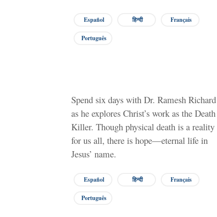
Español
हिन्दी
Français
Português
Spend six days with Dr. Ramesh Richard
as he explores Christ’s work as the Death
Killer. Though physical death is a reality
for us all, there is hope—eternal life in
Jesus’ name.
Español
हिन्दी
Français
Português