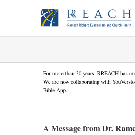
Skip
to
content
For more than 30 years, RREACH has imp
We are now collaborating with YouVersion 
Bible App.
A Message from Dr. Rame