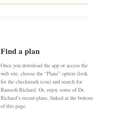
Find a plan
Once you download the app or access the
web site, choose the “Plans” option (look
for the checkmark icon) and search for
Ramesh Richard. Or, enjoy some of Dr.
Richard’s recent plans, linked at the bottom
of this page.