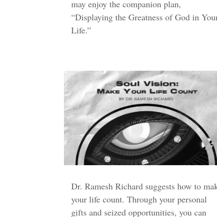
may enjoy the companion plan,
“Displaying the Greatness of God in You
Life.”
Dr. Ramesh Richard suggests how to ma
your life count. Through your personal
gifts and seized opportunities, you can