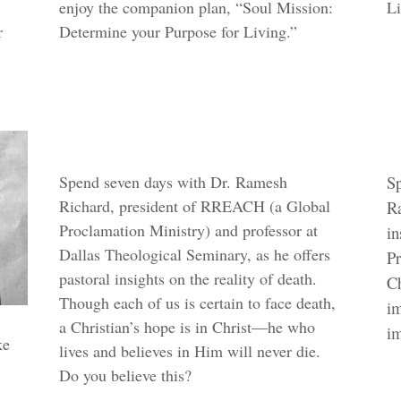
enjoy the companion plan, “Soul Mission:
Li
r
Determine your Purpose for Living.”
Spend seven days with Dr. Ramesh
Sp
Richard, president of RREACH (a Global
Ra
Proclamation Ministry) and professor at
in
Dallas Theological Seminary, as he offers
Pr
pastoral insights on the reality of death.
Ch
Though each of us is certain to face death,
im
a Christian’s hope is in Christ—he who
im
ke
lives and believes in Him will never die.
Do you believe this?