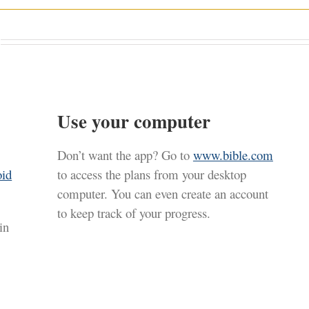
Use your computer
Don’t want the app? Go to
www.bible.com
oid
to access the plans from your desktop
computer. You can even create an account
to keep track of your progress.
in