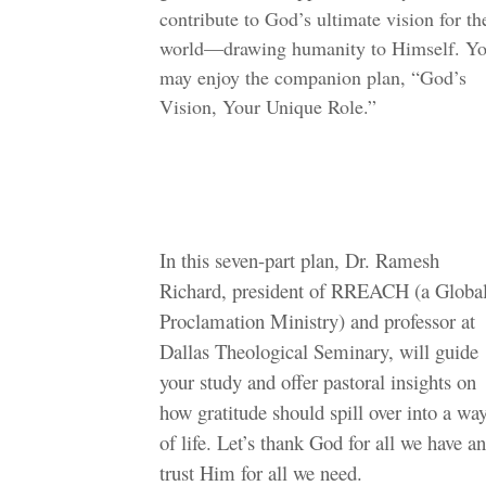
contribute to God’s ultimate vision for th
world—drawing humanity to Himself. Y
may enjoy the companion plan, “God’s
Vision, Your Unique Role.”
In this seven-part plan, Dr. Ramesh
Richard, president of RREACH (a Globa
Proclamation Ministry) and professor at
Dallas Theological Seminary, will guide
your study and offer pastoral insights on
how gratitude should spill over into a wa
of life. Let’s thank God for all we have a
trust Him for all we need.