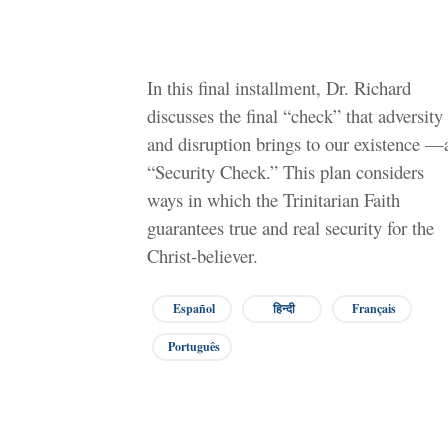
In this final installment, Dr. Richard
discusses the final “check” that adversity
and disruption brings to our existence —
“Security Check.” This plan considers
ways in which the Trinitarian Faith
guarantees true and real security for the
Christ-believer.
Español
हिन्दी
Français
Português