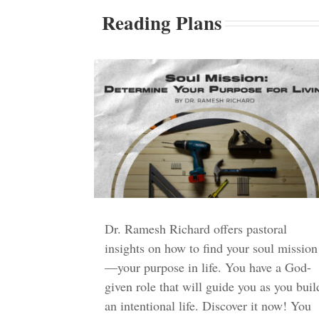
Reading Plans
Dr. Ramesh Richard offers pastoral
insights on how to find your soul mission
—your purpose in life. You have a God-
given role that will guide you as you buil
an intentional life. Discover it now! You