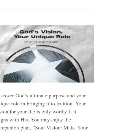
scover God’s ultimate purpose and your
ique role in bringing it to fruition. Your
sion for your life is only worthy if it
igns with His. You may enjoy the
ompanion plan, “Soul Vision: Make Your