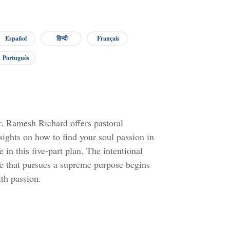
Español
हिन्दी
Français
Português
. Ramesh Richard offers pastoral
sights on how to find your soul passion in
fe in this five-part plan. The intentional
fe that pursues a supreme purpose begins
th passion.