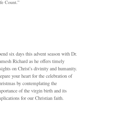
fe Count.”
end six days this advent season with Dr.
mesh Richard as he offers timely
sights on Christ’s divinity and humanity.
epare your heart for the celebration of
ristmas by contemplating the
portance of the virgin birth and its
plications for our Christian faith.