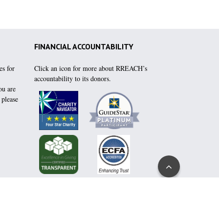
FINANCIAL ACCOUNTABILITY
es for
Click an icon for more about RREACH’s
accountability to its donors.
ou are
, please
Go
to
Top
h:
click here