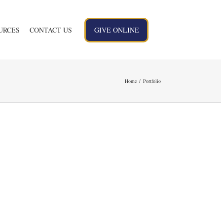
URCES
CONTACT US
GIVE ONLINE
Home
Portfolio