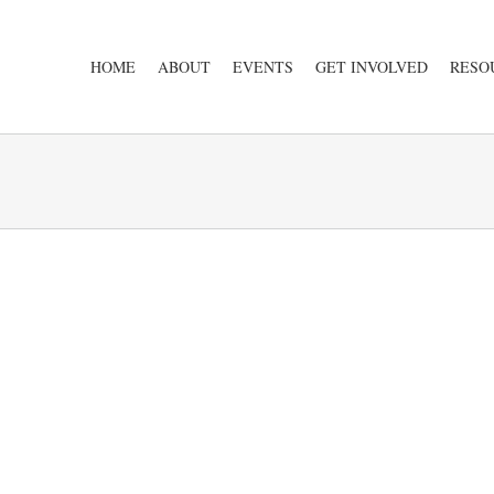
HOME
ABOUT
EVENTS
GET INVOLVED
RESO