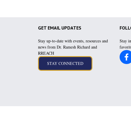
GET EMAIL UPDATES
FOLL
Stay up-to-date with events, resources and
Stay i
news from Dr. Ramesh Richard and
favorit
RREACH
Hear messag