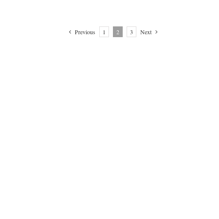
Previous
1
2
3
Next