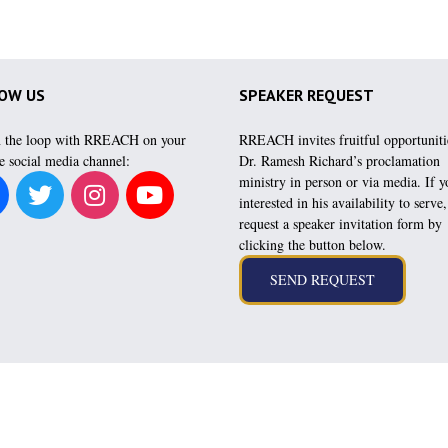
OW US
SPEAKER REQUEST
n the loop with RREACH on your
RREACH invites fruitful opportuniti
e social media channel:
Dr. Ramesh Richard’s proclamation
ministry in person or via media. If y
interested in his availability to serve
request a speaker invitation form by
clicking the button below.
es directly from Dr. Ramesh Richard to encourage and inspire your spiritual health and growt
or text rameshrichard to 866-305-0780