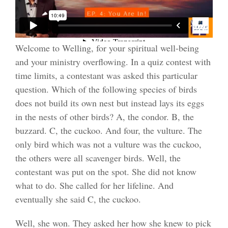
Welcome to Welling, for your spiritual well-being
and your ministry overflowing. In a quiz contest with
time limits, a contestant was asked this particular
question. Which of the following species of birds
does not build its own nest but instead lays its eggs
in the nests of other birds? A, the condor. B, the
buzzard. C, the cuckoo. And four, the vulture. The
only bird which was not a vulture was the cuckoo,
the others were all scavenger birds. Well, the
contestant was put on the spot. She did not know
what to do. She called for her lifeline. And
eventually she said C, the cuckoo.
Well, she won. They asked her how she knew to pick