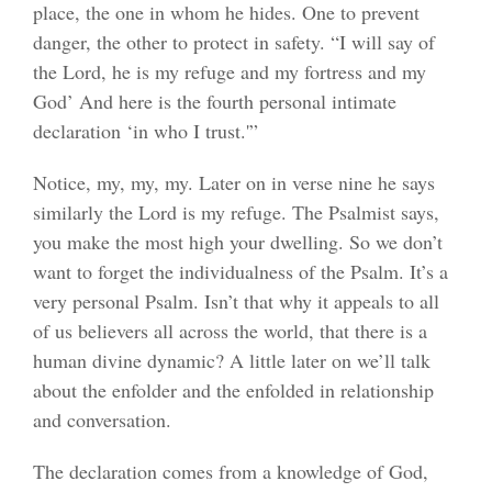
place, the one in whom he hides. One to prevent
danger, the other to protect in safety. “I will say of
the Lord, he is my refuge and my fortress and my
God’ And here is the fourth personal intimate
declaration ‘in who I trust.'”
Notice, my, my, my. Later on in verse nine he says
similarly the Lord is my refuge. The Psalmist says,
you make the most high your dwelling. So we don’t
want to forget the individualness of the Psalm. It’s a
very personal Psalm. Isn’t that why it appeals to all
of us believers all across the world, that there is a
human divine dynamic? A little later on we’ll talk
about the enfolder and the enfolded in relationship
and conversation.
The declaration comes from a knowledge of God,