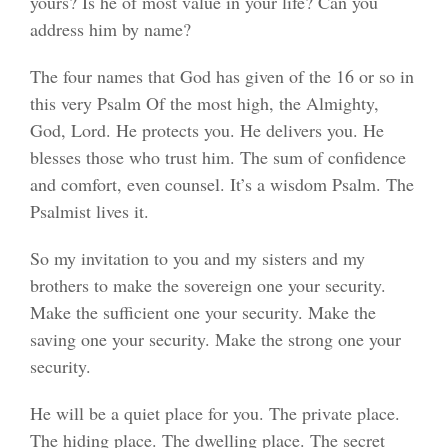
yours? Is he of most value in your life? Can you
address him by name?
The four names that God has given of the 16 or so in
this very Psalm Of the most high, the Almighty,
God, Lord. He protects you. He delivers you. He
blesses those who trust him. The sum of confidence
and comfort, even counsel. It’s a wisdom Psalm. The
Psalmist lives it.
So my invitation to you and my sisters and my
brothers to make the sovereign one your security.
Make the sufficient one your security. Make the
saving one your security. Make the strong one your
security.
He will be a quiet place for you. The private place.
The hiding place. The dwelling place. The secret