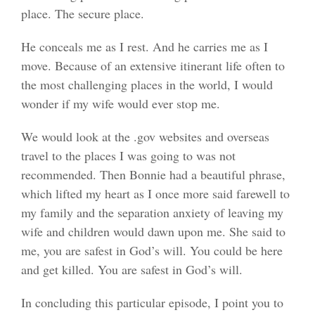
place. The secure place.
He conceals me as I rest. And he carries me as I
move. Because of an extensive itinerant life often to
the most challenging places in the world, I would
wonder if my wife would ever stop me.
We would look at the .gov websites and overseas
travel to the places I was going to was not
recommended. Then Bonnie had a beautiful phrase,
which lifted my heart as I once more said farewell to
my family and the separation anxiety of leaving my
wife and children would dawn upon me. She said to
me, you are safest in God’s will. You could be here
and get killed. You are safest in God’s will.
In concluding this particular episode, I point you to