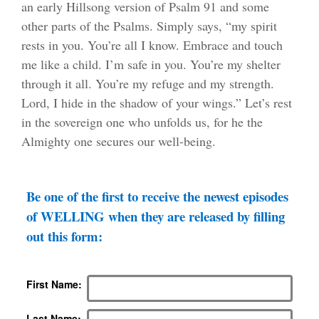
an early Hillsong version of Psalm 91 and some
other parts of the Psalms. Simply says, “my spirit
rests in you. You’re all I know. Embrace and touch
me like a child. I’m safe in you. You’re my shelter
through it all. You’re my refuge and my strength.
Lord, I hide in the shadow of your wings.” Let’s rest
in the sovereign one who unfolds us, for he the
Almighty one secures our well-being.
Be one of the first to receive the newest episodes
of WELLING when they are released by filling
out this form:
First Name
Last Name