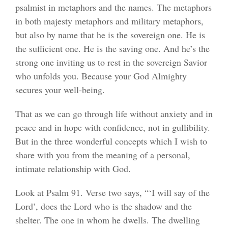
psalmist in metaphors and the names. The metaphors
in both majesty metaphors and military metaphors,
but also by name that he is the sovereign one. He is
the sufficient one. He is the saving one. And he’s the
strong one inviting us to rest in the sovereign Savior
who unfolds you. Because your God Almighty
secures your well-being.
That as we can go through life without anxiety and in
peace and in hope with confidence, not in gullibility.
But in the three wonderful concepts which I wish to
share with you from the meaning of a personal,
intimate relationship with God.
Look at Psalm 91. Verse two says, “‘I will say of the
Lord’, does the Lord who is the shadow and the
shelter. The one in whom he dwells. The dwelling