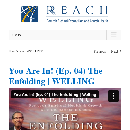
Skip
to
content
Go to...
Previous
Next
Home
/
Resources
/
WELLING
/
You Are In! (Ep. 04) The
Enfolding | WELLING