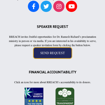
SPEAKER REQUEST
RREACH invites fruitful opportunities for Dr. Ramesh Richard’s proclamation
ministry in person or via media. If you are interested in his availability to serve,
please request a speaker invitation form by clicking the button below.
FINANCIAL ACCOUNTABILITY
Click an icon for more about RREACH’s accountability to its donors.