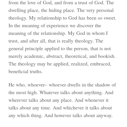
from the love of God, and from a trust of God. The
dwelling place, the hiding place. The very personal
theology. My relationship to God has been so sweet.
In the meaning of experience we discover the
meaning of the relationship. My God in whom I
trust, and after all, that is really theology. The
general principle applied to the person, that is not
merely academic, abstract, theoretical, and bookish.
The theology may be applied, realized, embraced,
beneficial truths.
He who, whoever– whoever dwells in the shadow of
the most high. Whatever talks about anything. And
wherever talks about any place. And whenever it
talks about any time. And whichever it talks about
any which thing. And however talks about anyway.