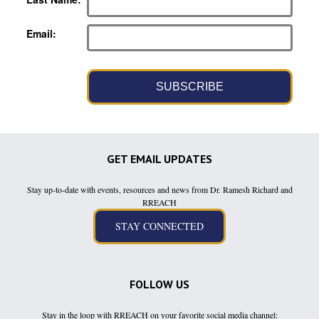
Email
SUBSCRIBE
GET EMAIL UPDATES
Stay up-to-date with events, resources and news from Dr. Ramesh Richard and
RREACH
FOLLOW US
Stay in the loop with RREACH on your favorite social media channel: