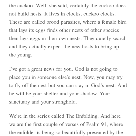
the cuckoo. Well, she said, certainly the cuckoo does
not build nests. It lives in clocks, cuckoo clocks.
These are called brood parasites, where a female bird
that lays its eggs finds other nests of other species
then lays eggs in their own nests. They quietly search
and they actually expect the new hosts to bring up
the young.
I’ve got a great news for you. God is not going to
place you in someone else’s nest. Now, you may try
to fly off the nest but you can stay in God’s nest. And
he will be your shelter and your shadow. Your
sanctuary and your stronghold.
We’re in the series called The Enfolding. And here
we are the first couple of verses of Psalm 91, where
the enfolder is being so beautifully presented by the