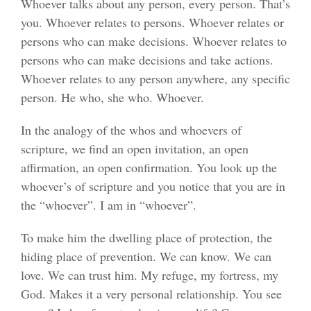
Whoever talks about any person, every person. That’s
you. Whoever relates to persons. Whoever relates or
persons who can make decisions. Whoever relates to
persons who can make decisions and take actions.
Whoever relates to any person anywhere, any specific
person. He who, she who. Whoever.
In the analogy of the whos and whoevers of
scripture, we find an open invitation, an open
affirmation, an open confirmation. You look up the
whoever’s of scripture and you notice that you are in
the “whoever”. I am in “whoever”.
To make him the dwelling place of protection, the
hiding place of prevention. We can know. We can
love. We can trust him. My refuge, my fortress, my
God. Makes it a very personal relationship. You see