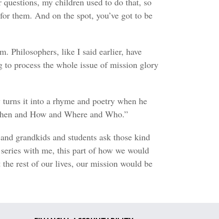
r questions, my children used to do that, so
for them. And on the spot, you’ve got to be
m. Philosophers, like I said earlier, have
to process the whole issue of mission glory
y turns it into a rhyme and poetry when he
d When and How and Where and Who.”
s and grandkids and students ask those kind
e series with me, this part of how we would
the rest of our lives, our mission would be