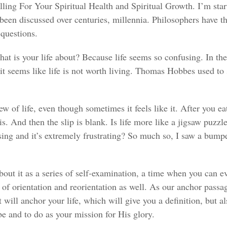
ng For Your Spiritual Health and Spiritual Growth. I’m start
 been discussed over centuries, millennia. Philosophers have t
questions.
at is your life about? Because life seems so confusing. In th
seems like life is not worth living. Thomas Hobbes used to say li
w of life, even though sometimes it feels like it. After you ea
. And then the slip is blank. Is life more like a jigsaw puzzle
sing and it’s extremely frustrating? So much so, I saw a bumpe
bout it as a series of self-examination, a time when you can ev
 of orientation and reorientation as well. As our anchor passage
will anchor your life, which will give you a definition, but als
be and to do as your mission for His glory.