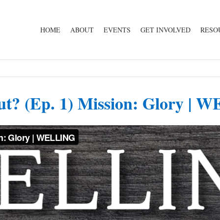
HOME
ABOUT
EVENTS
GET INVOLVED
RESO
ut? (Ep. 1) Mission: Glory |