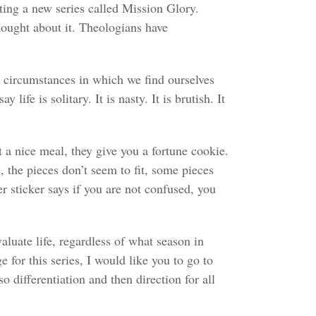
ing a new series called Mission Glory.
hought about it. Theologians have
e circumstances in which we find ourselves
fe is solitary. It is nasty. It is brutish. It
t a nice meal, they give you a fortune cookie.
, the pieces don’t seem to fit, some pieces
r sticker says if you are not confused, you
aluate life, regardless of what season in
 for this series, I would like you to go to
o differentiation and then direction for all