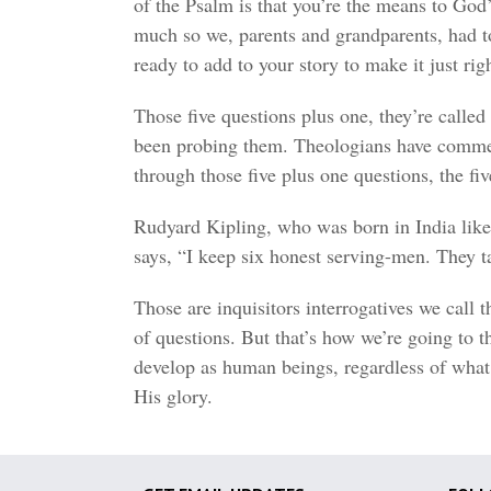
of the Psalm is that you’re the means to God’
much so we, parents and grandparents, had to
ready to add to your story to make it just righ
Those five questions plus one, they’re called 
been probing them. Theologians have commen
through those five plus one questions, the fi
Rudyard Kipling, who was born in India like 
says, “I keep six honest serving-men. The
Those are inquisitors interrogatives we call 
of questions. But that’s how we’re going to t
develop as human beings, regardless of what 
His glory.