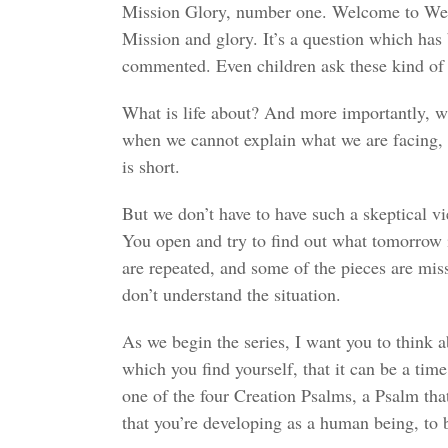
Mission Glory, number one. Welcome to Welli
Mission and glory. It’s a question which has
commented. Even children ask these kind of 
What is life about? And more importantly, wh
when we cannot explain what we are facing, it 
is short.
But we don’t have to have such a skeptical vie
You open and try to find out what tomorrow is
are repeated, and some of the pieces are mis
don’t understand the situation.
As we begin the series, I want you to think a
which you find yourself, that it can be a time
one of the four Creation Psalms, a Psalm that 
that you’re developing as a human being, to 