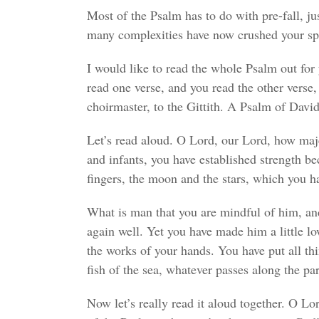
Most of the Psalm has to do with pre-fall, ju
many complexities have now crushed your spi
I would like to read the whole Psalm out for 
read one verse, and you read the other verse, 
choirmaster, to the Gittith. A Psalm of David
Let’s read aloud. O Lord, our Lord, how maje
and infants, you have established strength be
fingers, the moon and the stars, which you h
What is man that you are mindful of him, an
again well. Yet you have made him a little 
the works of your hands. You have put all thin
fish of the sea, whatever passes along the par
Now let’s really read it aloud together. O L