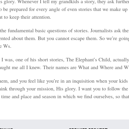
s glory. Whenever I tell my grandkids a story, they ask furthe
 be prepared for every angle of even stories that we make up 
t to keep their attention.
the fundamental basic questions of stories. Journalists ask the
ted about them. But you cannot escape them. So we’re going 
ve Ws.
I was, one of his short stories, The Elephant’s Child, actuall
y taught me all I knew. Their names are What and Where an
them, and you feel like you’re in an inquisition when your kid
hink through your mission, His glory. I want you to follow th
time and place and season in which we find ourselves, so that 