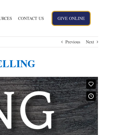
URCES
CONTACT US
GIVE ONLINE
Previous
Next
 WELLING