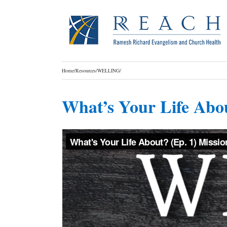
Skip
to
content
Home
/
Resources
/
WELLING
/
What’s Your Life Abo