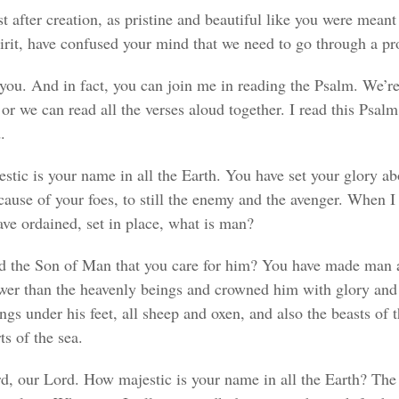
st after creation, as pristine and beautiful like you were mea
rit, have confused your mind that we need to go through a pr
you. And in fact, you can join me in reading the Psalm. We’re 
or we can read all the verses aloud together. I read this Psalm,
.
stic is your name in all the Earth. You have set your glory a
cause of your foes, to still the enemy and the avenger. When I
ave ordained, set in place, what is man?
d the Son of Man that you care for him? You have made man a 
lower than the heavenly beings and crowned him with glory an
gs under his feet, all sheep and oxen, and also the beasts of t
ts of the sea.
ord, our Lord. How majestic is your name in all the Earth? T