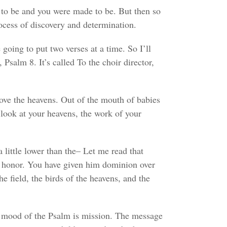
nt to be and you were made to be. But then so
ocess of discovery and determination.
going to put two verses at a time. So I’ll
 Psalm 8. It’s called To the choir director,
bove the heavens. Out of the mouth of babies
 look at your heavens, the work of your
little lower than the– Let me read that
d honor. You have given him dominion over
he field, the birds of the heavens, and the
he mood of the Psalm is mission. The message