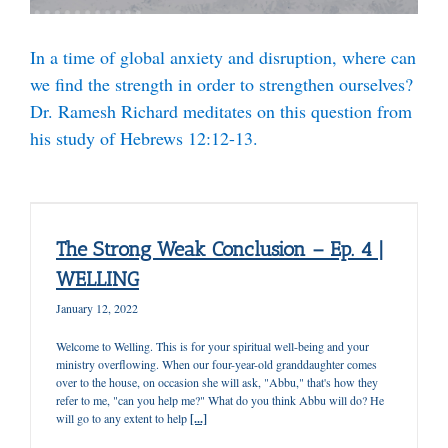
In a time of global anxiety and disruption, where can
we find the strength in order to strengthen
ourselves?
Dr. Ramesh Richard
meditates on this question from
his study of Hebrews 12:12-13.
The Strong Weak Conclusion – Ep. 4 |
WELLING
January 12, 2022
Welcome to Welling. This is for your spiritual well-being and your
ministry overflowing. When our four-year-old granddaughter comes
over to the house, on occasion she will ask, "Abbu," that's how they
refer to me, "can you help me?" What do you think Abbu will do? He
will go to any extent to help
[...]