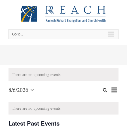
Skip
to
content
Go to...
There are no upcoming events.
Event
8/6/2026
Search
Events
Month
Views
Select
Search
date.
Calendar
Naviga
There are no upcoming events.
and
of
Views
Events
Latest Past Events