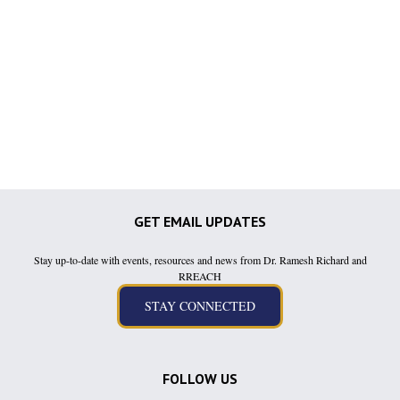
GET EMAIL UPDATES
Stay up-to-date with events, resources and news from Dr. Ramesh Richard and
RREACH
FOLLOW US