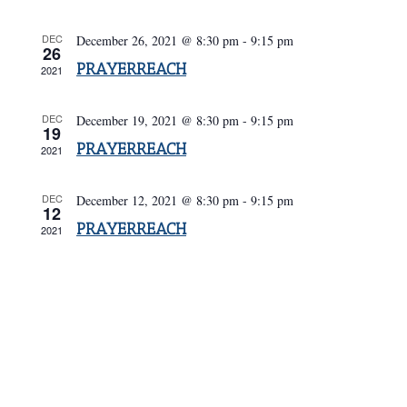
Navigatio
DEC
December 26, 2021 @ 8:30 pm
-
9:15 pm
26
PRAYERREACH
2021
DEC
December 19, 2021 @ 8:30 pm
-
9:15 pm
19
PRAYERREACH
2021
DEC
December 12, 2021 @ 8:30 pm
-
9:15 pm
12
PRAYERREACH
2021