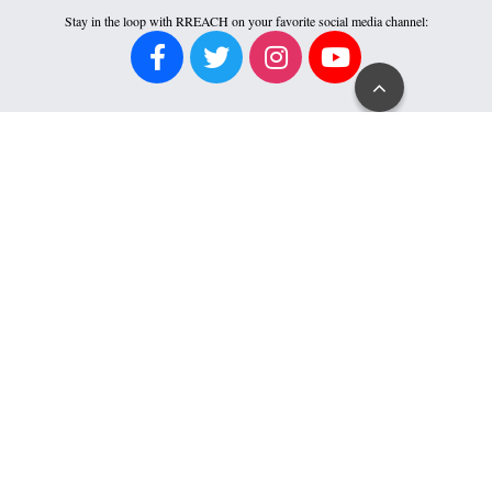
Stay in the loop with RREACH on your favorite social media channel:
Go
to
Top
SPEAKER REQUEST
RREACH invites fruitful opportunities for Dr. Ramesh Richard’s proclamation
ministry in person or via media. If you are interested in his availability to serve,
please request a speaker invitation form by clicking the button below.
FINANCIAL ACCOUNTABILITY
Click an icon for more about RREACH’s accountability to its donors.